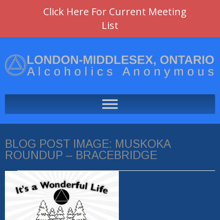
Click Here For Current Meeting
List
BLOG POST IMAGE:
MUSKOKA
ROUNDUP – BRACEBRIDGE