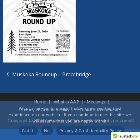
Muskoka Roundup – Bracebridge
Home
What is AA?
Meetings
We use cookies to ensure that we give you the best
Privacy & Confidentiality
Email the Webmaster
experience on our website. If you continue to use this site we
Copyright © 2024 A.A. District 11 Area 86. All rights reserved.
will assume that you are happy with it.
Got it!
No
Privacy & Confidentiality Policy