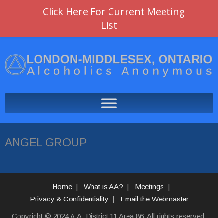
Click Here For Current Meeting
List
ANGEL GROUP
Home
What is AA?
Meetings
Privacy & Confidentiality
Email the Webmaster
Copyright © 2024 A.A. District 11 Area 86. All rights reserved.