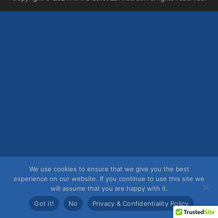
We use cookies to ensure that we give you the best
experience on our website. If you continue to use this site we
will assume that you are happy with it.
Got it!
No
Privacy & Confidentiality Policy